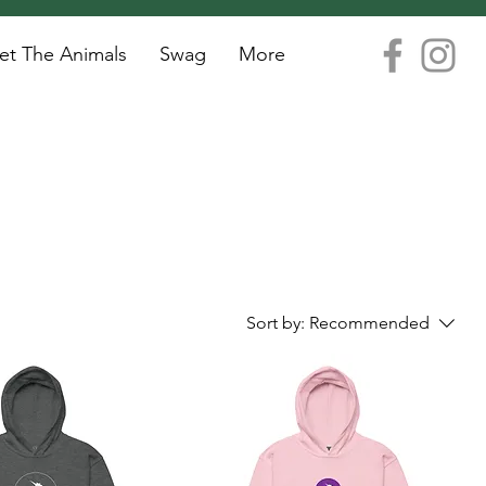
t The Animals
Swag
More
Sort by:
Recommended