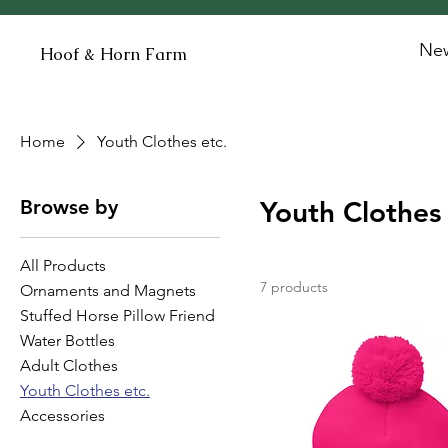
New
Hoof & Horn Farm
Home
Youth Clothes etc.
Browse by
Youth Clothes 
All Products
7 products
Ornaments and Magnets
Stuffed Horse Pillow Friend
Water Bottles
Adult Clothes
Youth Clothes etc.
Accessories