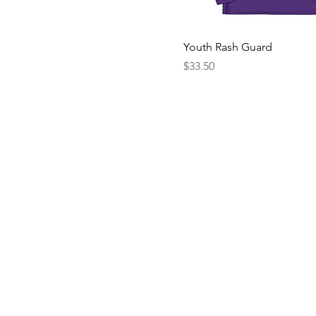
20
L
Youth Rash Guard
M
Price
$33.50
S
XL
XS