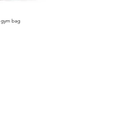
t gym bag