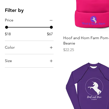
Filter by
Price
$18
$67
Hoof and Horn Farm Po
Beanie
Color
Price
$22.25
Size
8
10
12
14
16
18