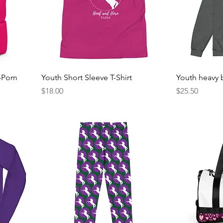
m-Pom
Youth Short Sleeve T-Shirt
Youth heavy 
Price
Price
$18.00
$25.50