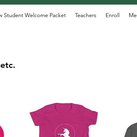
 Student Welcome Packet
Teachers
Enroll
Mee
etc.