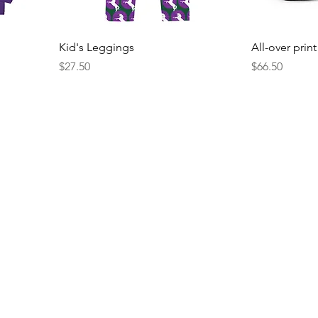
Kid's Leggings
All-over prin
Price
Price
$27.50
$66.50