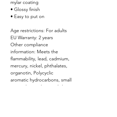
mylar coating

• Glossy finish

• Easy to put on

Age restrictions: For adults

EU Warranty: 2 years

Other compliance 
information: Meets the 
flammability, lead, cadmium, 
mercury, nickel, phthalates, 
organotin, Polycyclic 
aromatic hydrocarbons, small 
parts, sharp edges and sharp 
point level requirements.

In compliance with the 
General Product Safety 