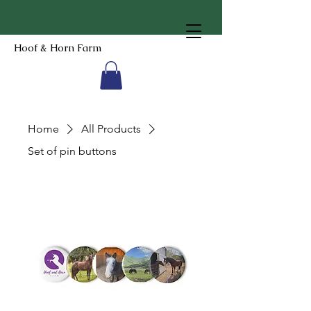
Hoof & Horn Farm
Home
All Products
Set of pin buttons