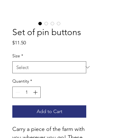
Set of pin buttons
Price
$11.50
Size
*
Quantity
*
Add to Cart
Carry a piece of the farm with 
you wherever you go! These 