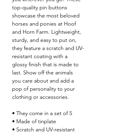
top-quality pin buttons 
showcase the most beloved 
horses and ponies at Hoof 
and Horn Farm. Lightweight, 
sturdy, and easy to put on, 
they feature a scratch and UV-
resistant coating with a 
glossy finish that is made to 
last. Show off the animals 
you care about and add a 
pop of personality to your 
clothing or accessories.

• They come in a set of 5 

• Made of tinplate

• Scratch and UV-resistant 